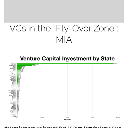
VCs in the “Fly-Over Zone”:
MIA