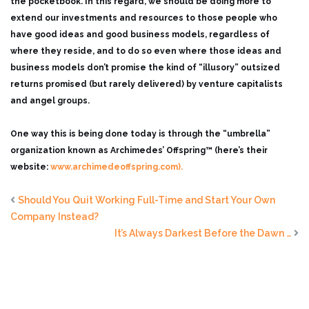
the pocketbook. In this regard, we should be doing more to
extend our investments and resources to those people who
have good ideas and good business models, regardless of
where they reside, and to do so even where those ideas and
business models don’t promise the kind of “illusory” outsized
returns promised (but rarely delivered) by venture capitalists
and angel groups.
One way this is being done today is through the “umbrella”
organization known as Archimedes’ Offspring™ (here’s their
website:
www.archimedeoffspring.com).
Should You Quit Working Full-Time and Start Your Own
Company Instead?
It’s Always Darkest Before the Dawn …