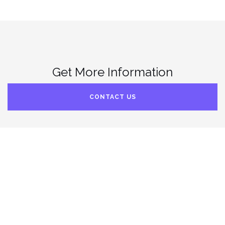
Get More Information
CONTACT US
© 2022. Archimedes’ Offspring™. All rights reserved.
Theme by
Colorlib
Powered by
WordPress