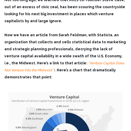
Not too long ago, we learned that AOL’s co-founder Steve Case,
out of an excess of civic zeal, has been scouring the countryside
looking for his next big investment in places which venture
capitalists by and large ignore.
Now we have an article from Sarah Feldman, with Statista, an
organization that collects and sells statistical data to marketing
and strategic planning professionals, decrying the lack of
venture capital availability in a wide swath of the U.S. Economy,
i.e., the Midwest. Here’s a link to that article:
“Venture Capital Does
Not Venture Into the Midwest”
).
Here’s a chart that dramatically
demonstrates that point: