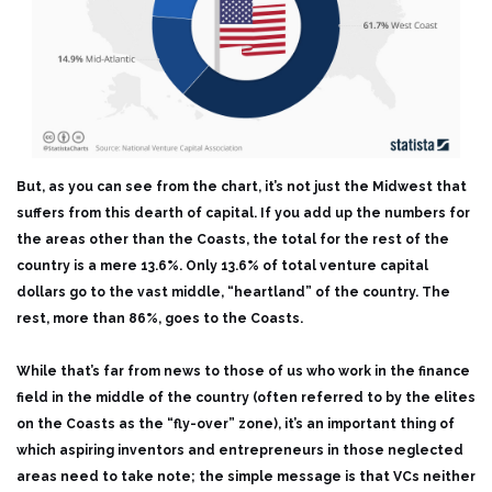
But, as you can see from the chart, it’s not just the Midwest that
suffers from this dearth of capital. If you add up the numbers for
the areas other than the Coasts, the total for the rest of the
country is a mere 13.6%. Only 13.6% of total venture capital
dollars go to the vast middle, “heartland” of the country. The
rest, more than 86%, goes to the Coasts.
While that’s far from news to those of us who work in the finance
field in the middle of the country (often referred to by the elites
on the Coasts as the “fly-over” zone), it’s an important thing of
which aspiring inventors and entrepreneurs in those neglected
areas need to take note; the simple message is that VCs neither