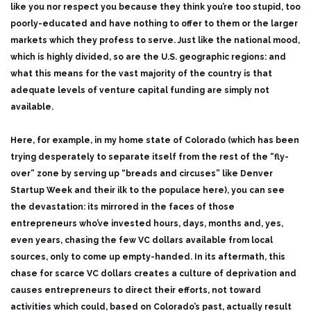
like you nor respect you because they think you’re too stupid, too
poorly-educated and have nothing to offer to them or the larger
markets which they profess to serve. Just like the national mood,
which is highly divided, so are the U.S. geographic regions: and
what this means for the vast majority of the country is that
adequate levels of venture capital funding are simply not
available.
Here, for example, in my home state of Colorado (which has been
trying desperately to separate itself from the rest of the “fly-
over” zone by serving up “breads and circuses” like Denver
Startup Week and their ilk to the populace here), you can see
the devastation: its mirrored in the faces of those
entrepreneurs who’ve invested hours, days, months and, yes,
even years, chasing the few VC dollars available from local
sources, only to come up empty-handed. In its aftermath, this
chase for scarce VC dollars creates a culture of deprivation and
causes entrepreneurs to direct their efforts, not toward
activities which could, based on Colorado’s past, actually result