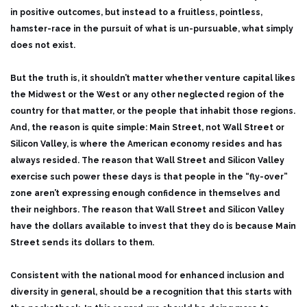
in positive outcomes, but instead to a fruitless, pointless,
hamster-race in the pursuit of what is un-pursuable, what simply
does not exist.
But the truth is, it shouldn’t matter whether venture capital likes
the Midwest or the West or any other neglected region of the
country for that matter, or the people that inhabit those regions.
And, the reason is quite simple: Main Street, not Wall Street or
Silicon Valley, is where the American economy resides and has
always resided. The reason that Wall Street and Silicon Valley
exercise such power these days is that people in the “fly-over”
zone aren’t expressing enough confidence in themselves and
their neighbors. The reason that Wall Street and Silicon Valley
have the dollars available to invest that they do is because Main
Street sends its dollars to them.
Consistent with the national mood for enhanced inclusion and
diversity in general, should be a recognition that this starts with