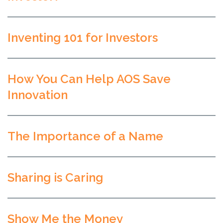
Inventing 101 for Investors
How You Can Help AOS Save
Innovation
The Importance of a Name
Sharing is Caring
Show Me the Money