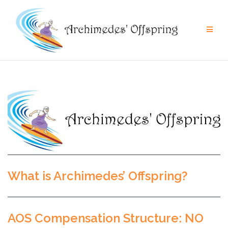
Skip
to
content
What is Archimedes’ Offspring?
AOS Compensation Structure: NO