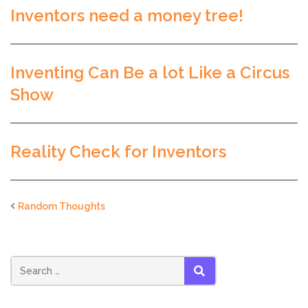
Inventors need a money tree!
Inventing Can Be a lot Like a Circus
Show
Reality Check for Inventors
Random Thoughts
SEARCH