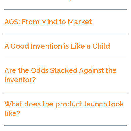
AOS: From Mind to Market
A Good Invention is Like a Child
Are the Odds Stacked Against the
inventor?
What does the product launch look
like?