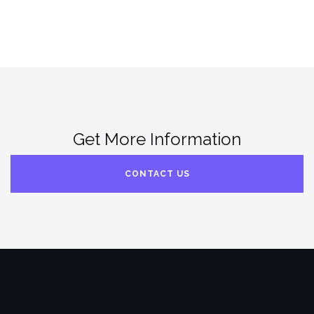
Get More Information
CONTACT US