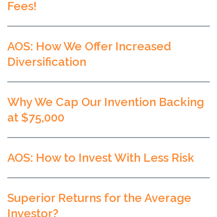
Fees!
AOS: How We Offer Increased
Diversification
Why We Cap Our Invention Backing
at $75,000
AOS: How to Invest With Less Risk
Superior Returns for the Average
Investor?