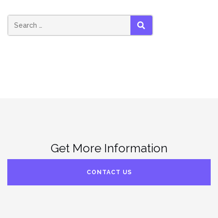
SEARCH
Get More Information
CONTACT US