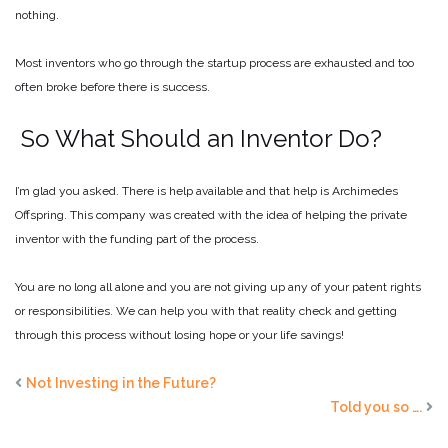
nothing.
Most inventors who go through the startup process are exhausted and too
often broke before there is success.
So What Should an Inventor Do?
I’m glad you asked. There is help available and that help is Archimedes
Offspring. This company was created with the idea of helping the private
inventor with the funding part of the process.
You are no long all alone and you are not giving up any of your patent rights
or responsibilities. We can help you with that reality check and getting
through this process without losing hope or your life savings!
Not Investing in the Future?
Told you so ….