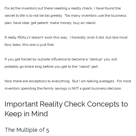
For all the inventors out there needing a reality check, I have found the
secret to life is to not be too greedy. Too many inventors use the business
plan: have idea, get patent, make money, buy an island.
It really REALLY doesn’t work this way. I honestly wish it did, but like most
fairy tales, this one is just that.
If you get forced by outside influence to become a “startup” you will
probably go broke long before you get to the “island” part.
Now there are exceptions to everything. But I am talking averages. For most
inventors spending the family savings is NOT a good business decision.
Important Reality Check Concepts to
Keep in Mind
The Multiple of 5