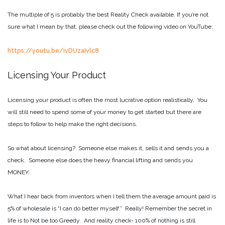
The multiple of 5 is probably the best Reality Check available. If you’re not
sure what I mean by that, please check out the following video on YouTube:
https://youtu.be/ivDUzaIvlc8
Licensing Your Product
Licensing your product is often the most lucrative option realistically. You
will still need to spend some of your money to get started but there are
steps to follow to help make the right decisions.
So what about licensing? Someone else makes it, sells it and sends you a
check. Someone else does the heavy financial lifting and sends you
MONEY.
What I hear back from inventors when I tell them the average amount paid is
5% of wholesale is “I can do better myself.” Really! Remember the secret in
life is to Not be too Greedy. And reality check- 100% of nothing is still