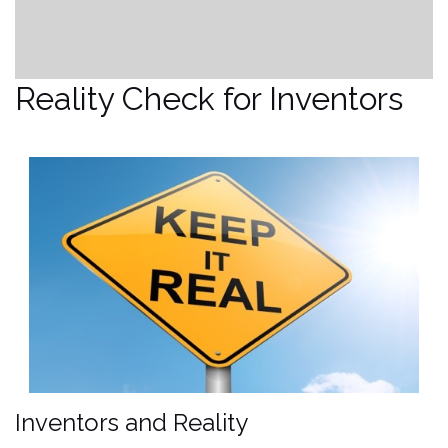
Reality Check for Inventors
Inventors and Reality